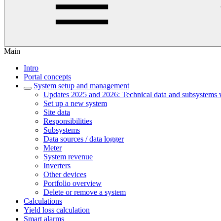
Main
Intro
Portal concepts
System setup and management
Updates 2025 and 2026: Technical data and subsystems 
Set up a new system
Site data
Responsibilities
Subsystems
Data sources / data logger
Meter
System revenue
Inverters
Other devices
Portfolio overview
Delete or remove a system
Calculations
Yield loss calculation
Smart alarms