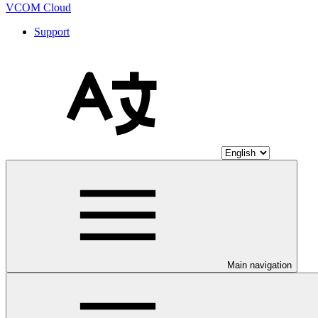
VCOM Cloud
Support
Main navigation