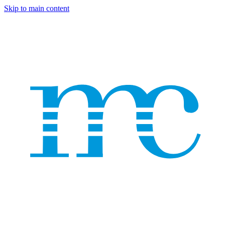
Skip to main content