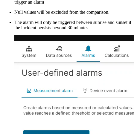
trigger an alarm
Null values will be excluded from the comparison.
The alarm will only be triggered between sunrise and sunset if
the incident persists beyond 30 minutes.