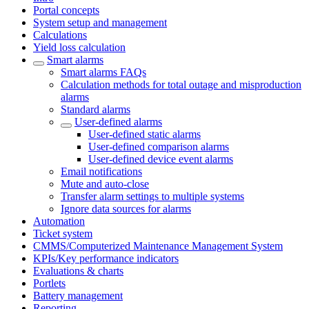
Portal concepts
System setup and management
Calculations
Yield loss calculation
Smart alarms
Smart alarms FAQs
Calculation methods for total outage and misproduction
alarms
Standard alarms
User-defined alarms
User-defined static alarms
User-defined comparison alarms
User-defined device event alarms
Email notifications
Mute and auto-close
Transfer alarm settings to multiple systems
Ignore data sources for alarms
Automation
Ticket system
CMMS/Computerized Maintenance Management System
KPIs/Key performance indicators
Evaluations & charts
Portlets
Battery management
Reporting