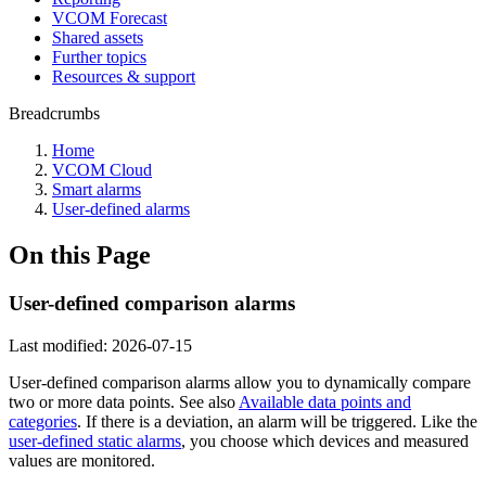
VCOM Forecast
Shared assets
Further topics
Resources & support
Breadcrumbs
Home
VCOM Cloud
Smart alarms
User-defined alarms
On this Page
User-defined comparison alarms
Last modified:
2026-07-15
User-defined comparison alarms allow you to dynamically compare
two or more data points. See also
Available data points and
categories
. If there is a deviation, an alarm will be triggered. Like the
user-defined static alarms
, you choose which devices and measured
values are monitored.