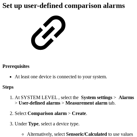
Set up user-defined comparison alarms
Prerequisites
At least one device is connected to your system.
Steps
At
SYSTEM LEVEL
, select the
System settings
>
Alarms
>
User-defined alarms
>
Measurement alarm
tab.
Select
Comparison alarm
>
Create
.
Under
Type
, select a device type.
Alternatively, select
Sensoric/Calculated
to use values