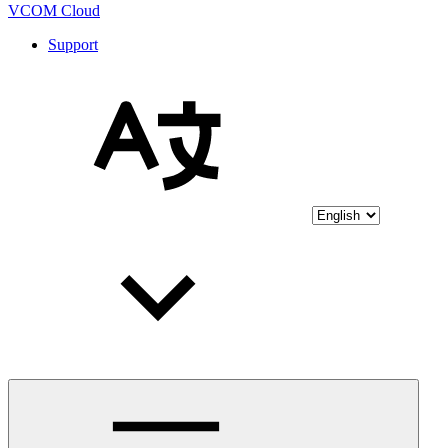
VCOM Cloud
Support