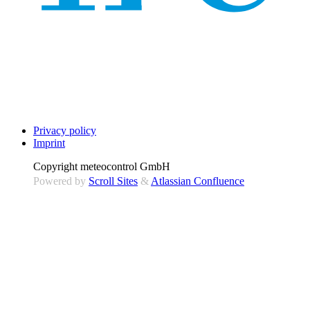
Privacy policy
Imprint
Copyright
meteocontrol GmbH
Powered by
Scroll Sites
&
Atlassian Confluence