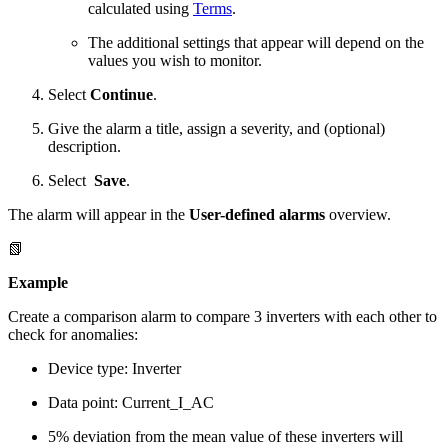
calculated using
Terms
.
The additional settings that appear will depend on the
values you wish to monitor.
Select
Continue
.
Give the alarm a title, assign a severity, and (optional)
description.
Select
Save
.
The alarm will appear in the
User-defined alarms
overview.
📗
Example
Create a comparison alarm to compare 3 inverters with each other to
check for anomalies:
Device type: Inverter
Data point: Current_I_AC
5% deviation from the mean value of these inverters will