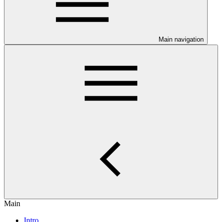
Main navigation
Main
Intro