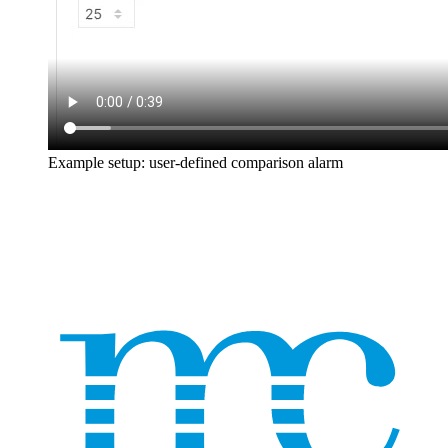
Example setup: user-defined comparison alarm