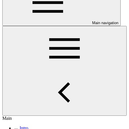
Main navigation
Main
Intro