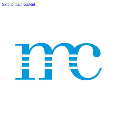
Skip to main content