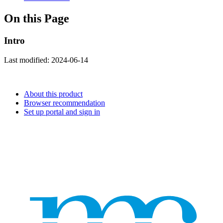
On this Page
Intro
Last modified:
2024-06-14
About this product
Browser recommendation
Set up portal and sign in