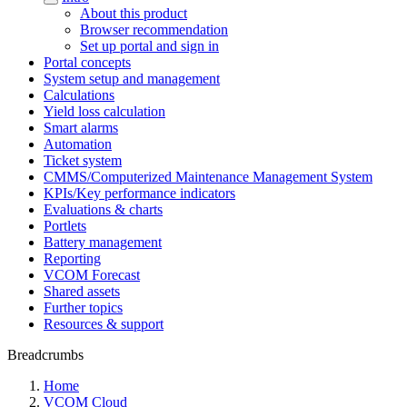
About this product
Browser recommendation
Set up portal and sign in
Portal concepts
System setup and management
Calculations
Yield loss calculation
Smart alarms
Automation
Ticket system
CMMS/Computerized Maintenance Management System
KPIs/Key performance indicators
Evaluations & charts
Portlets
Battery management
Reporting
VCOM Forecast
Shared assets
Further topics
Resources & support
Breadcrumbs
Home
VCOM Cloud