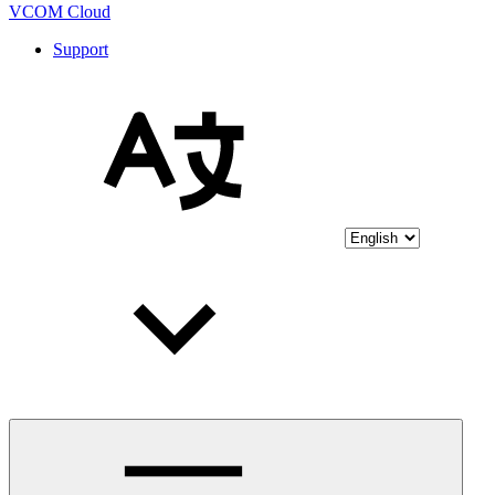
VCOM Cloud
Support