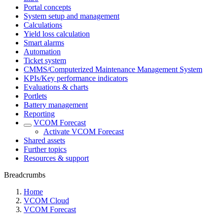
Portal concepts
System setup and management
Calculations
Yield loss calculation
Smart alarms
Automation
Ticket system
CMMS/Computerized Maintenance Management System
KPIs/Key performance indicators
Evaluations & charts
Portlets
Battery management
Reporting
VCOM Forecast
Activate VCOM Forecast
Shared assets
Further topics
Resources & support
Breadcrumbs
Home
VCOM Cloud
VCOM Forecast