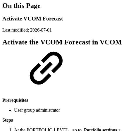
On this Page
Activate VCOM Forecast
Last modified:
2026-07-01
Activate the VCOM Forecast in VCOM
Prerequisites
User group administrator
Steps
At the
PORTFOLIO LEVEL
, go to
Portfolio settings
>