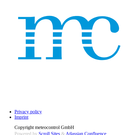
Privacy policy
Imprint
Copyright
meteocontrol GmbH
Powered by
Scroll Sites
&
Atlassian Confluence