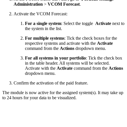
Administration
>
VCOM Forecast
.
Activate the VCOM Forecast:
For a single system
: Select the toggle
Activate
next to
the system in the list.
For multiple systems
: Tick the check boxes for the
respective systems and activate with the
Activate
command from the
Actions
dropdown menu.
For all systems in your portfolio
: Tick the check box
in the table header. All systems will be selected.
Activate with the
Activate
command from the
Actions
dropdown menu.
Confirm the activation of the paid feature.
The module is now active for the assigned system(s). It may take up
to 24 hours for your data to be visualized.