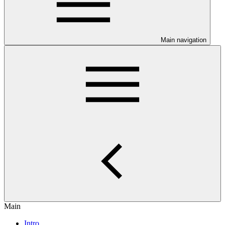
Main navigation
Main
Intro