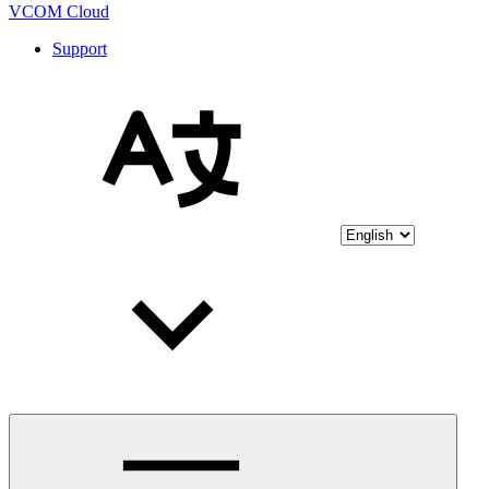
VCOM Cloud
Support