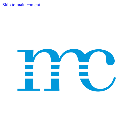
Skip to main content