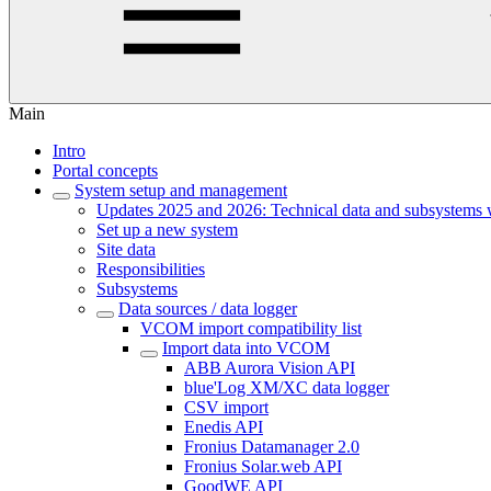
Main
Intro
Portal concepts
System setup and management
Updates 2025 and 2026: Technical data and subsystems 
Set up a new system
Site data
Responsibilities
Subsystems
Data sources / data logger
VCOM import compatibility list
Import data into VCOM
ABB Aurora Vision API
blue'Log XM/XC data logger
CSV import
Enedis API
Fronius Datamanager 2.0
Fronius Solar.web API
GoodWE API