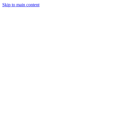
Skip to main content