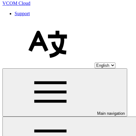
VCOM Cloud
Support
Main navigation