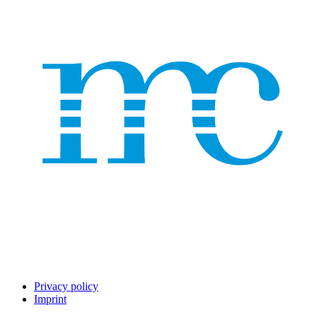
Privacy policy
Imprint