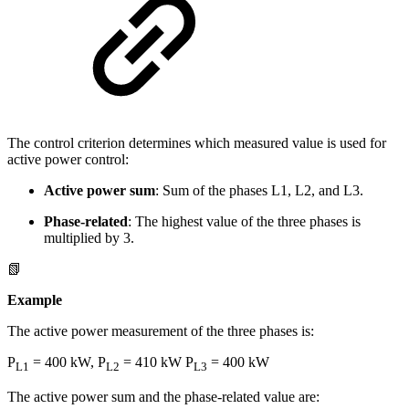
The control criterion determines which measured value is used for
active power control:
Active power sum
: Sum of the phases L1, L2, and L3.
Phase-related
: The highest value of the three phases is
multiplied by 3.
📗
Example
The active power measurement of the three phases is:
P
= 400 kW, P
= 410 kW P
= 400 kW
L1
L2
L3
The active power sum and the phase-related value are: