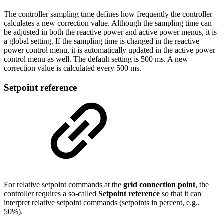
The controller sampling time defines how frequently the controller
calculates a new correction value. Although the sampling time can
be adjusted in both the reactive power and active power menus, it is
a global setting. If the sampling time is changed in the reactive
power control menu, it is automatically updated in the active power
control menu as well. The default setting is 500 ms. A new
correction value is calculated every 500 ms.
Setpoint reference
For relative setpoint commands at the
grid connection point
, the
controller requires a so-called
Setpoint reference
so that it can
interpret relative setpoint commands (setpoints in percent, e.g.,
50%).