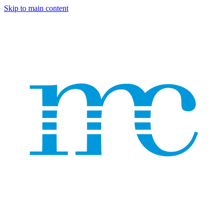
Skip to main content