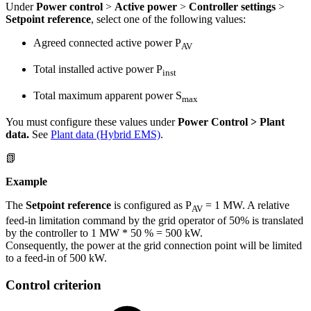
Under
Power control
>
Active power
>
Controller settings
>
Setpoint reference
, select one of the following values:
Agreed connected active power P
AV
Total installed active power P
inst
Total maximum apparent power S
max
You must configure these values under
Power Control > Plant
data.
See
Plant data (Hybrid EMS)
.
📗
Example
The
Setpoint reference
is configured as P
= 1 MW. A relative
AV
feed-in limitation command by the grid operator of 50% is translated
by the controller to 1 MW * 50 % = 500 kW.
Consequently, the power at the grid connection point will be limited
to a feed-in of 500 kW.
Control criterion