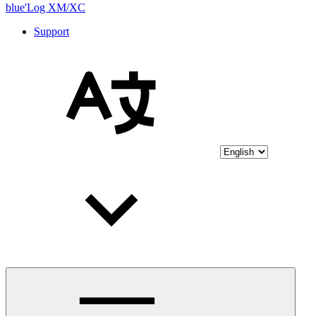
blue'Log XM/XC
Support