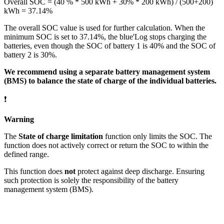
Overall SOC = (40 % * 500 kWh + 30% * 200 kWh) / (500+200)
kWh = 37.14%
The overall SOC value is used for further calculation. When the
minimum SOC is set to 37.14%, the blue'Log stops charging the
batteries, even though the SOC of battery 1 is 40% and the SOC of
battery 2 is 30%.
We recommend using a separate battery management system
(BMS) to balance the state of charge of the individual batteries.
❗
Warning
The
State of charge limitation
function only limits the SOC. The
function does not actively correct or return the SOC to within the
defined range.
This function does
not
protect against deep discharge. Ensuring
such protection is solely the responsibility of the battery
management system (BMS).