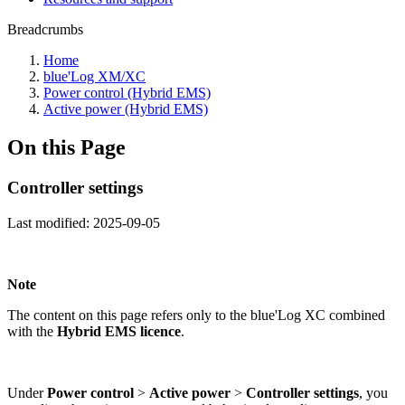
Breadcrumbs
Home
blue'Log XM/XC
Power control (Hybrid EMS)
Active power (Hybrid EMS)
On this Page
Controller settings
Last modified:
2025-09-05
Note
The content on this page refers only to the blue'Log XC combined
with the
Hybrid EMS licence
.
Under
Power control
>
Active power
>
Controller settings
, you