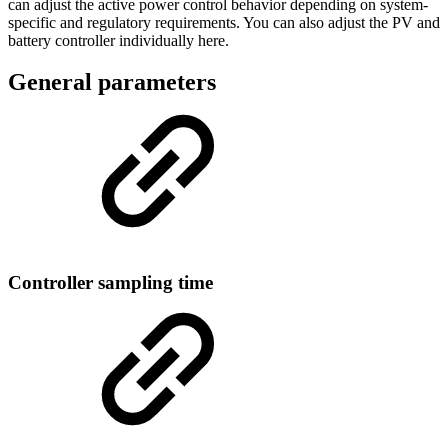
can adjust the active power control behavior depending on system-
specific and regulatory requirements. You can also adjust the PV and
battery controller individually here.
General parameters
Controller sampling time