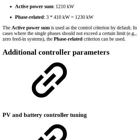
Active power sum
: 1210 kW
Phase-related
: 3 * 410 kW = 1230 kW
The
Active power sum
is used as the control criterion by default. In
cases where the single phases should not exceed a certain limit (e.g.,
zero feed-in systems), the
Phase-related
criterion can be used.
Additional controller parameters
PV and battery controller tuning