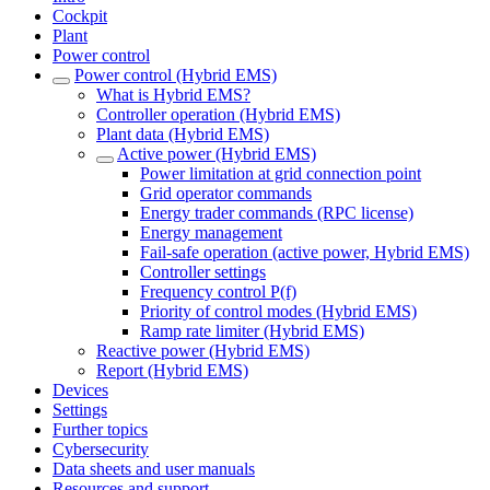
Cockpit
Plant
Power control
Power control (Hybrid EMS)
What is Hybrid EMS?
Controller operation (Hybrid EMS)
Plant data (Hybrid EMS)
Active power (Hybrid EMS)
Power limitation at grid connection point
Grid operator commands
Energy trader commands (RPC license)
Energy management
Fail-safe operation (active power, Hybrid EMS)
Controller settings
Frequency control P(f)
Priority of control modes (Hybrid EMS)
Ramp rate limiter (Hybrid EMS)
Reactive power (Hybrid EMS)
Report (Hybrid EMS)
Devices
Settings
Further topics
Cybersecurity
Data sheets and user manuals
Resources and support