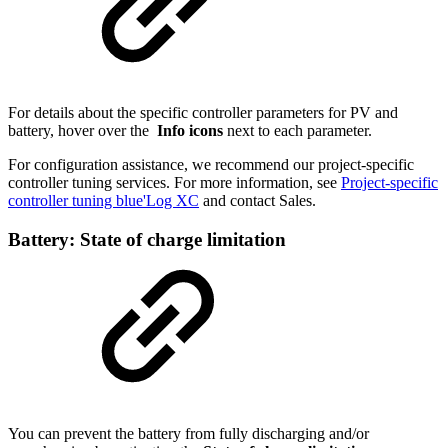
For details about the specific controller parameters for PV and
battery, hover over the
Info icons
next to each parameter.
For configuration assistance, we recommend our project-specific
controller tuning services. For more information, see
Project-specific
controller tuning blue'Log XC
and contact Sales.
Battery: State of charge limitation
You can prevent the battery from fully discharging and/or