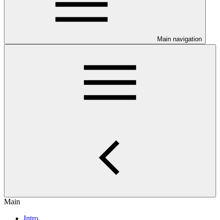
Main navigation
Main
Intro