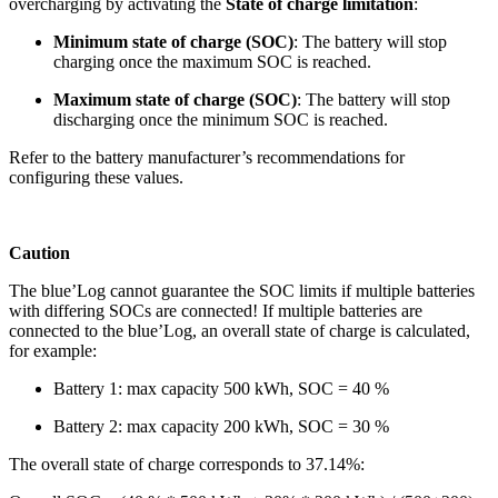
overcharging by activating the
State of charge limitation
:
Minimum state of charge (SOC)
: The battery will stop
charging once the maximum SOC is reached.
Maximum state of charge (SOC)
: The battery will stop
discharging once the minimum SOC is reached.
Refer to the battery manufacturer’s recommendations for
configuring these values.
Caution
The blue’Log cannot guarantee the SOC limits if multiple batteries
with differing SOCs are connected! If multiple batteries are
connected to the blue’Log, an overall state of charge is calculated,
for example:
Battery 1: max capacity 500 kWh, SOC = 40 %
Battery 2: max capacity 200 kWh, SOC = 30 %
The overall state of charge corresponds to 37.14%: