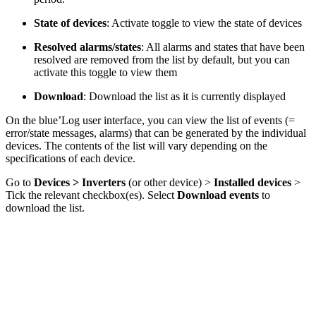
State of devices
: Activate toggle to view the state of devices
Resolved alarms/states
: All alarms and states that have been
resolved are removed from the list by default, but you can
activate this toggle to view them
Download
: Download the list as it is currently displayed
On the blue’Log user interface, you can view the list of events (=
error/state messages, alarms) that can be generated by the individual
devices. The contents of the list will vary depending on the
specifications of each device.
Go to
Devices > Inverters
(or other device) >
Installed devices
>
Tick the relevant checkbox(es). Select
Download events
to
download the list.