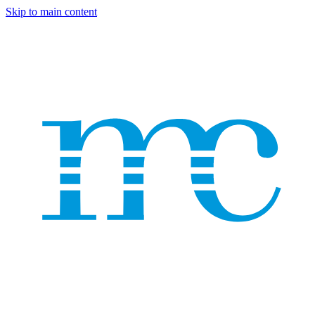
Skip to main content