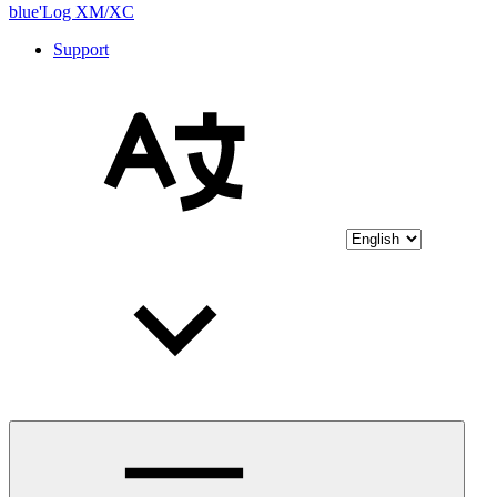
blue'Log XM/XC
Support