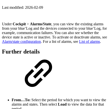
Last modified:
2026-02-09
Under
Cockpit
>
Alarms/State
, you can view the existing
alarms
from your blue’Log and the devices connected to your blue’Log
,
for
example, communication failures. You can also see whether the
device state is active or inactive. To activate or deactivate alarms, see
Alarm/state configuration
. For a list of alarms, see
List of alarms
.
Further details
From…To:
Select the period for which you want to view the
alarms and states. Then select
Load
to view the data for that
period.