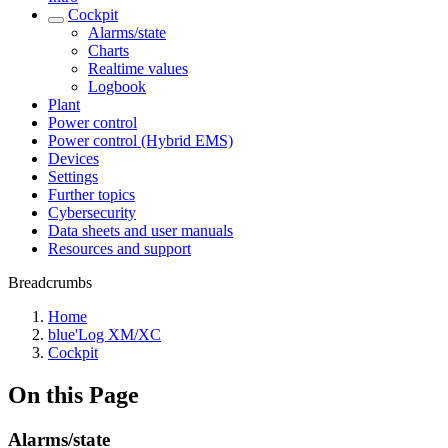
Cockpit
Alarms/state
Charts
Realtime values
Logbook
Plant
Power control
Power control (Hybrid EMS)
Devices
Settings
Further topics
Cybersecurity
Data sheets and user manuals
Resources and support
Breadcrumbs
Home
blue'Log XM/XC
Cockpit
On this Page
Alarms/state