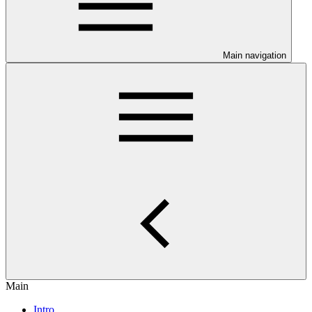
Main navigation
Main
Intro