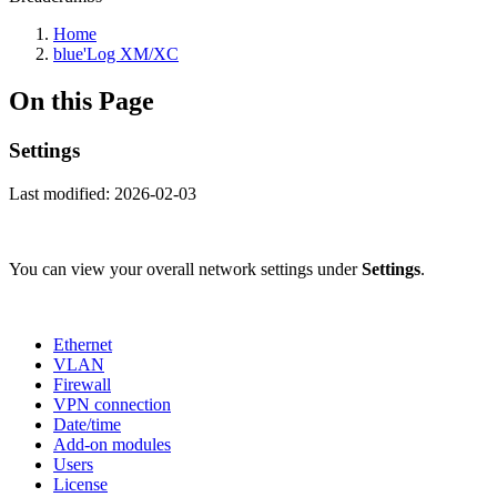
Home
blue'Log XM/XC
On this Page
Settings
Last modified:
2026-02-03
You can view your overall network settings under
Settings
.
Ethernet
VLAN
Firewall
VPN connection
Date/time
Add-on modules
Users
License