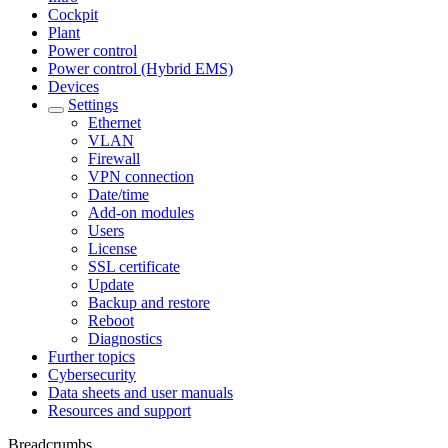
Cockpit
Plant
Power control
Power control (Hybrid EMS)
Devices
Settings
Ethernet
VLAN
Firewall
VPN connection
Date/time
Add-on modules
Users
License
SSL certificate
Update
Backup and restore
Reboot
Diagnostics
Further topics
Cybersecurity
Data sheets and user manuals
Resources and support
Breadcrumbs