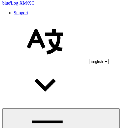
blue'Log XM/XC
Support