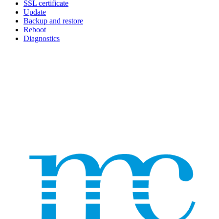
SSL certificate
Update
Backup and restore
Reboot
Diagnostics