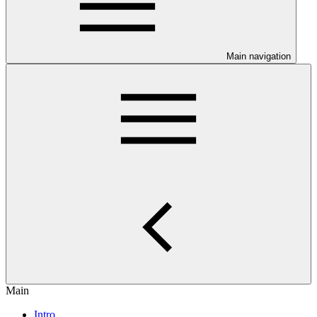
Main navigation
Main
Intro