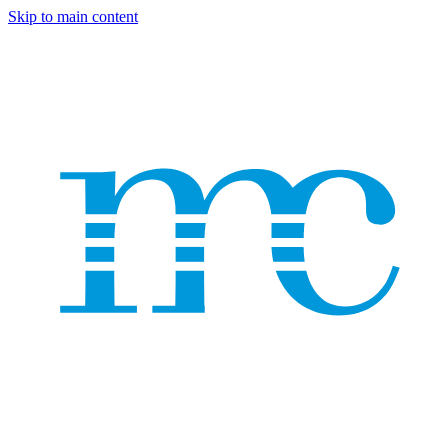
Skip to main content