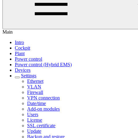
Main
Intro
Cockpit
Plant
Power control
Power control (Hybrid EMS)
Devices
Settings
Ethernet
VLAN
Firewall
VPN connection
Date/time
Add-on modules
Users
License
SSL certificate
Update
Backup and restore