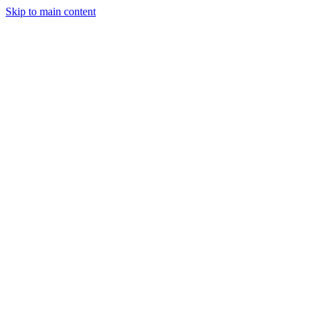
Skip to main content