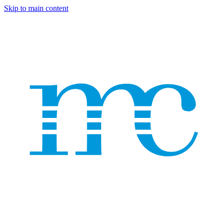
Skip to main content