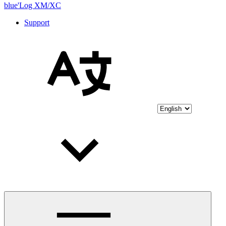
blue'Log XM/XC
Support