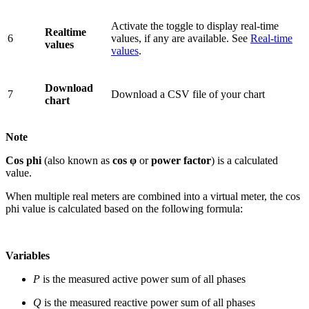
Activate the toggle to display real-time
Realtime
6
values, if any are available. See
Real-time
values
values
.
Download
7
Download a CSV file of your chart
chart
Note
Cos phi
(also known as
cos φ
or
power factor
) is a calculated
value.
When multiple real meters are combined into a virtual meter, the cos
phi value is calculated based on the following formula:
Variables
P
is the measured active power sum of all phases
Q
is the measured reactive power sum of all phases