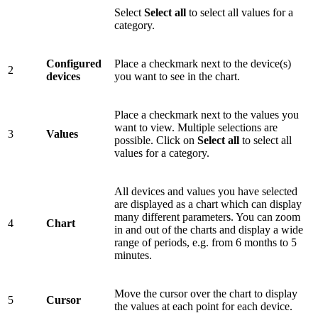
Select
Select all
to select all values for a
category.
Configured
Place a checkmark next to the device(s)
2
devices
you want to see in the chart.
Place a checkmark next to the values you
want to view. Multiple selections are
3
Values
possible. Click on
Select all
to select all
values for a category.
All devices and values you have selected
are displayed as a chart which can display
many different parameters. You can zoom
4
Chart
in and out of the charts and display a wide
range of periods, e.g. from 6 months to 5
minutes.
Move the cursor over the chart to display
5
Cursor
the values at each point for each device.