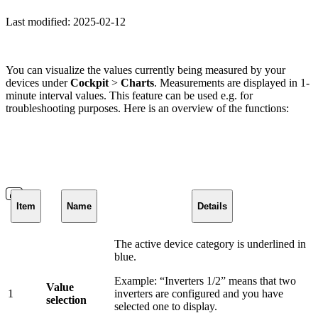
Last modified:
2025-02-12
You can visualize the values currently being measured by your
devices under
Cockpit
>
Charts
. Measurements are displayed in 1-
minute interval values. This feature can be used e.g. for
troubleshooting purposes. Here is an overview of the functions:
Item
Name
Details
The active device category is underlined in
blue.
Example: “Inverters 1/2” means that two
Value
1
inverters are configured and you have
selection
selected one to display.