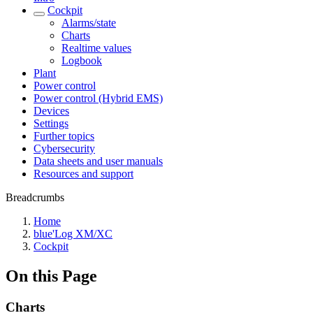
Cockpit
Alarms/state
Charts
Realtime values
Logbook
Plant
Power control
Power control (Hybrid EMS)
Devices
Settings
Further topics
Cybersecurity
Data sheets and user manuals
Resources and support
Breadcrumbs
Home
blue'Log XM/XC
Cockpit
On this Page
Charts