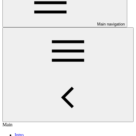
Main navigation
Main
Intro