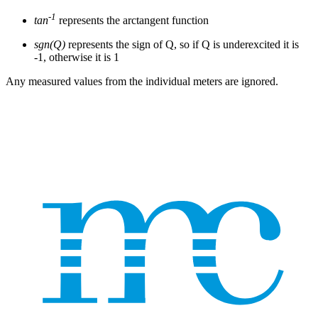
-1
tan
represents the arctangent function
sgn(Q)
represents the sign of Q, so if Q is underexcited it is
-1, otherwise it is 1
Any measured values from the individual meters are ignored.