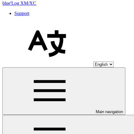
blue'Log XM/XC
Support
Main navigation