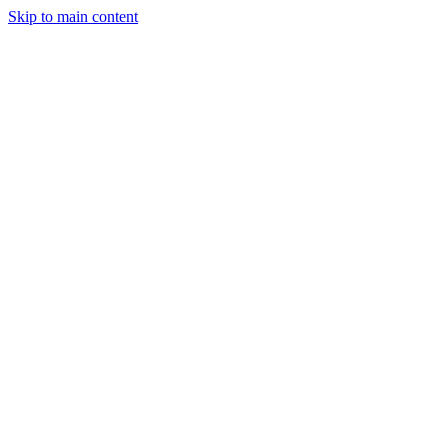
Skip to main content