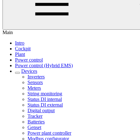
Main
Intro
Cockpit
Plant
Power control
Power control (Hybrid EMS)
Devices
Inverters
Sensors
Meters
String monitoring
Status DI internal
Status DI external
Digital output
Tracker
Batteries
Genset
Power plant controller
Modbus configurator