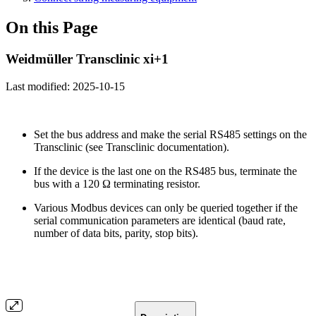
On this Page
Weidmüller Transclinic xi+1
Last modified:
2025-10-15
Set the bus address and make the serial RS485 settings on the
Transclinic (see Transclinic documentation).
If the device is the last one on the RS485 bus, terminate the
bus with a 120 Ω terminating resistor.
Various Modbus devices can only be queried together if the
serial communication parameters are identical (baud rate,
number of data bits, parity, stop bits).