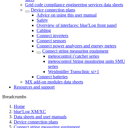
Grid code compliance engineering services data sheets
Device connection plans
Advice on using this user manual
Safety
Overview of interfaces: blue'Log front panel
Cabling
Connect inverters
Connect sensors
Connect power analyzers and energy meters
Connect string measuring equipment
meteocontrol i’catcher series
meteocontrol String monitoring units SMU
series
Weidmüller Transclinic xi+1
Connect batteries
MX add-on modules data sheets
Resources and support
Breadcrumbs
Home
blue'Log XM/XC
Data sheets and user manuals
Device connection plans
Connect string measuring equipment