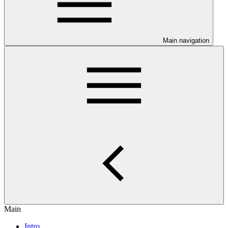
Main navigation
Main
Intro