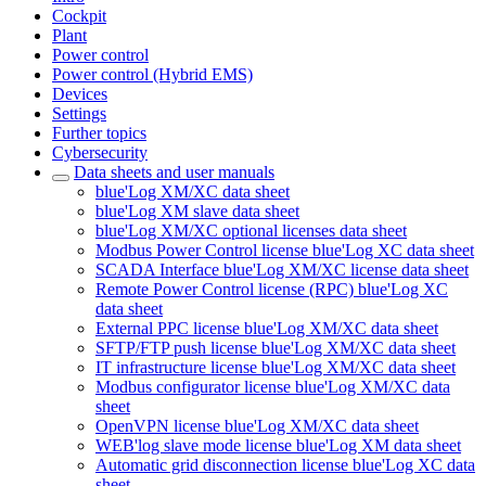
Cockpit
Plant
Power control
Power control (Hybrid EMS)
Devices
Settings
Further topics
Cybersecurity
Data sheets and user manuals
blue'Log XM/XC data sheet
blue'Log XM slave data sheet
blue'Log XM/XC optional licenses data sheet
Modbus Power Control license blue'Log XC data sheet
SCADA Interface blue'Log XM/XC license data sheet
Remote Power Control license (RPC) blue'Log XC
data sheet
External PPC license blue'Log XM/XC data sheet
SFTP/FTP push license blue'Log XM/XC data sheet
IT infrastructure license blue'Log XM/XC data sheet
Modbus configurator license blue'Log XM/XC data
sheet
OpenVPN license blue'Log XM/XC data sheet
WEB'log slave mode license blue'Log XM data sheet
Automatic grid disconnection license blue'Log XC data
sheet