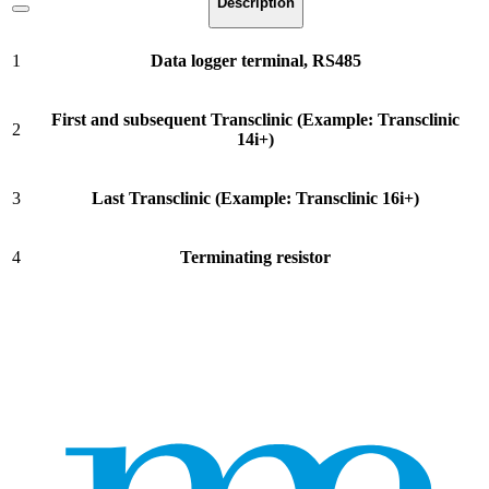
Description
1
Data logger terminal, RS485
First and subsequent Transclinic (Example: Transclinic
2
14i+)
3
Last Transclinic (Example: Transclinic 16i+)
4
Terminating resistor