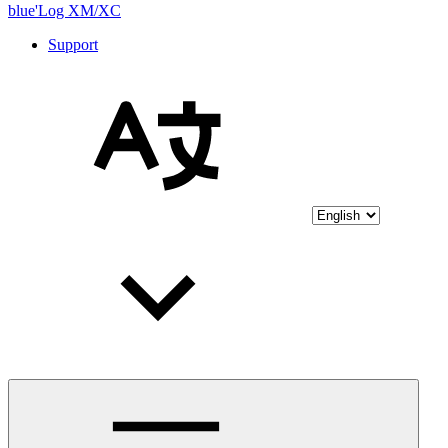
blue'Log XM/XC
Support