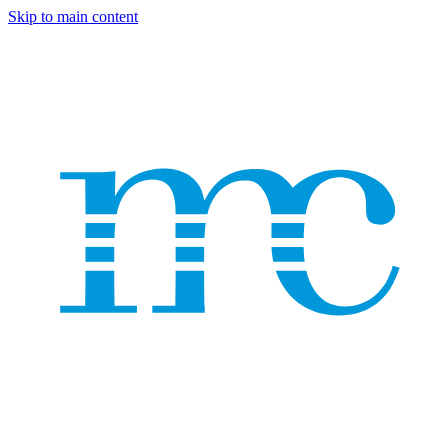
Skip to main content