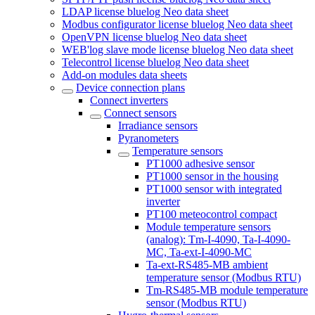
LDAP license bluelog Neo data sheet
Modbus configurator license bluelog Neo data sheet
OpenVPN license bluelog Neo data sheet
WEB'log slave mode license bluelog Neo data sheet
Telecontrol license bluelog Neo data sheet
Add-on modules data sheets
Device connection plans
Connect inverters
Connect sensors
Irradiance sensors
Pyranometers
Temperature sensors
PT1000 adhesive sensor
PT1000 sensor in the housing
PT1000 sensor with integrated
inverter
PT100 meteocontrol compact
Module temperature sensors
(analog): Tm-I-4090, Ta-I-4090-
MC, Ta-ext-I-4090-MC
Ta-ext-RS485-MB ambient
temperature sensor (Modbus RTU)
Tm-RS485-MB module temperature
sensor (Modbus RTU)