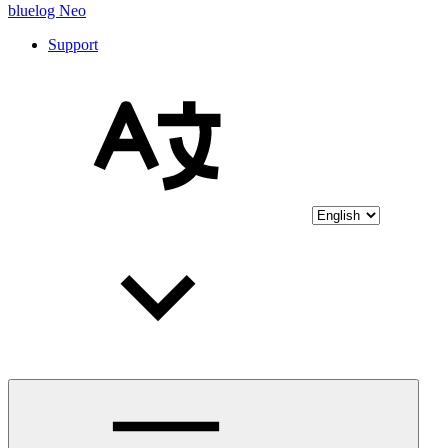
bluelog Neo
Support