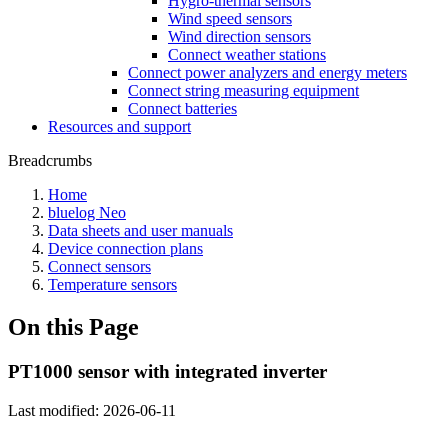
Hygro-thermal sensors
Wind speed sensors
Wind direction sensors
Connect weather stations
Connect power analyzers and energy meters
Connect string measuring equipment
Connect batteries
Resources and support
Breadcrumbs
Home
bluelog Neo
Data sheets and user manuals
Device connection plans
Connect sensors
Temperature sensors
On this Page
PT1000 sensor with integrated inverter
Last modified:
2026-06-11