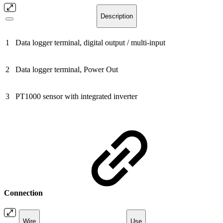
Description
1
Data logger terminal, digital output / multi-input
2
Data logger terminal, Power Out
3
PT1000 sensor with integrated inverter
Connection
Wire
Use