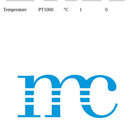
Temperature
PT1000
°C
1
0