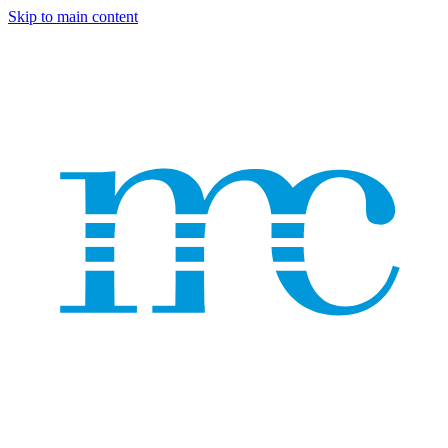
Skip to main content