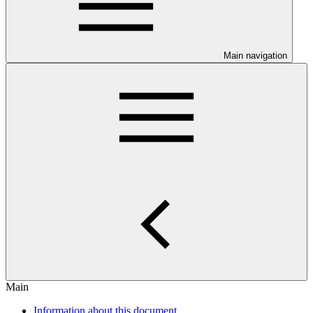
Main navigation
Main
Information about this document