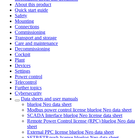
About this product
Quick start guide
Safety
Mounting
Connections
Commissioning
Transport and storage
Care and maintenance
Decommissioning
Cockpit
Plant
Devices
Settings
Power control
Telecontrol
Further topics
Cybersecurity
Data sheets and user manuals
bluelog Neo data sheet
Modbus power control license bluelog Neo data sheet
SCADA Interface bluelog Neo license data sheet
Remote Power Control license (RPC) bluelog Neo data
sheet
External PPC license bluelog Neo data sheet
SFTP/FTP push license bluelog Neo data sheet