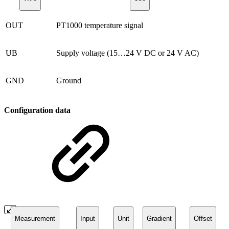
OUT
PT1000 temperature signal
UB
Supply voltage (15…24 V DC or 24 V AC)
GND
Ground
Configuration data
Measurement
Input
Unit
Gradient
Offset