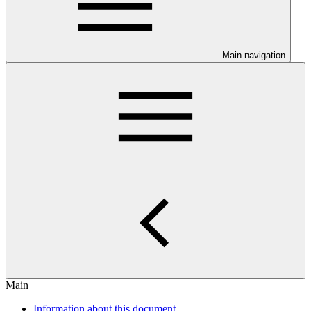
Main navigation
Main
Information about this document