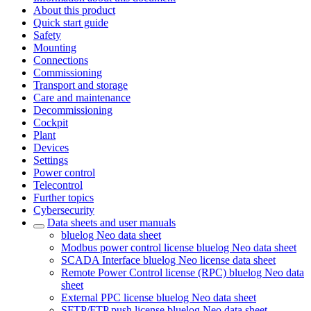
About this product
Quick start guide
Safety
Mounting
Connections
Commissioning
Transport and storage
Care and maintenance
Decommissioning
Cockpit
Plant
Devices
Settings
Power control
Telecontrol
Further topics
Cybersecurity
Data sheets and user manuals
bluelog Neo data sheet
Modbus power control license bluelog Neo data sheet
SCADA Interface bluelog Neo license data sheet
Remote Power Control license (RPC) bluelog Neo data
sheet
External PPC license bluelog Neo data sheet
SFTP/FTP push license bluelog Neo data sheet