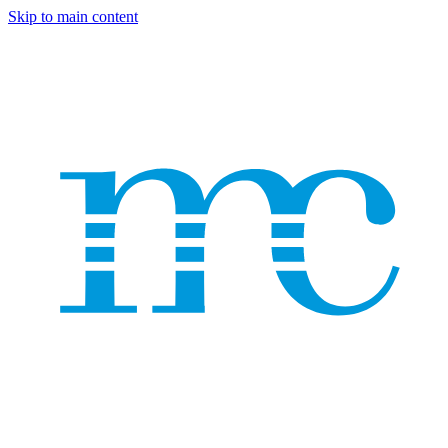
Skip to main content