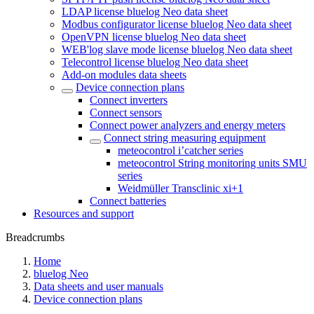
LDAP license bluelog Neo data sheet
Modbus configurator license bluelog Neo data sheet
OpenVPN license bluelog Neo data sheet
WEB'log slave mode license bluelog Neo data sheet
Telecontrol license bluelog Neo data sheet
Add-on modules data sheets
Device connection plans
Connect inverters
Connect sensors
Connect power analyzers and energy meters
Connect string measuring equipment
meteocontrol i’catcher series
meteocontrol String monitoring units SMU
series
Weidmüller Transclinic xi+1
Connect batteries
Resources and support
Breadcrumbs
Home
bluelog Neo
Data sheets and user manuals
Device connection plans