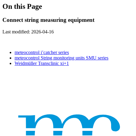
On this Page
Connect string measuring equipment
Last modified:
2026-04-16
meteocontrol i’catcher series
meteocontrol String monitoring units SMU series
Weidmüller Transclinic xi+1