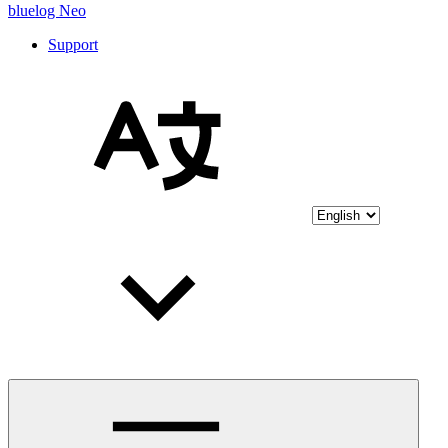
bluelog Neo
Support