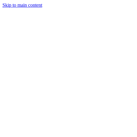
Skip to main content