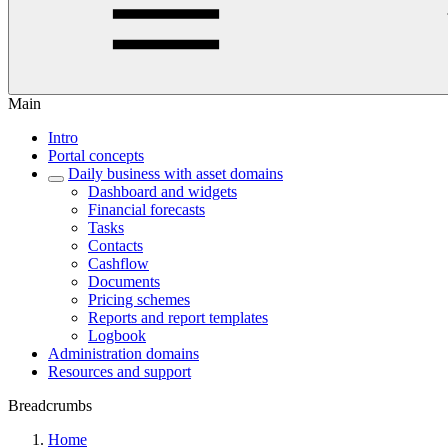
Main
Intro
Portal concepts
Daily business with asset domains
Dashboard and widgets
Financial forecasts
Tasks
Contacts
Cashflow
Documents
Pricing schemes
Reports and report templates
Logbook
Administration domains
Resources and support
Breadcrumbs
Home