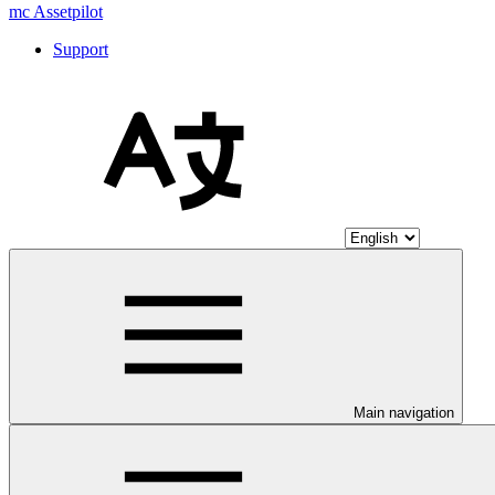
mc Assetpilot
Support
Main navigation