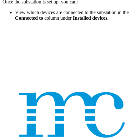
Once the substation is set up, you can:
View which devices are connected to the substation in the
Connected to
column under
Installed devices
.