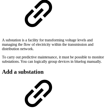
A substation is a facility for transforming voltage levels and
managing the flow of electricity within the transmission and
distribution network.
To carry out predictive maintenance, it must be possible to monitor
substations. You can logically group devices in bluelog manually.
Add a substation