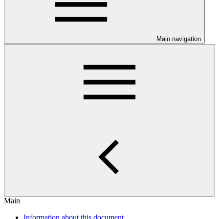
Main navigation
Main
Information about this document