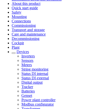
About this product
Quick start guide
Safety
Mounting
Connections
Commissioning
Transport and storage
Care and maintenance
Decommissioning
Cockpit
Plant
Devices
Inverters
Sensors
Meters
String monitoring
Status DI internal
Status DI external
Digital output
Tracker
Batteries
Genset
Power plant controller
Modbus configurator
Transformer