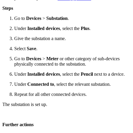
Steps
Go to
Devices
>
Substation
.
Under
Installed devices
, select the
Plus
.
Give the substation a name.
Select
Save
.
Go to
Devices
>
Meter
or other category of sub-devices
physically connected to the substation.
Under
Installed devices
, select the
Pencil
next to a device.
Under
Connected to
, select the relevant substation.
Repeat for all other connected devices.
The substation is set up.
Further actions