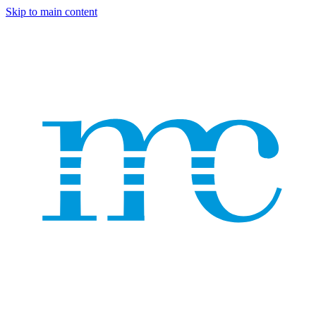
Skip to main content