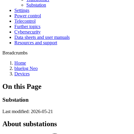
Substation
Settings
Power control
Telecontrol
Further topics
Cybersecurity
Data sheets and user manuals
Resources and support
Breadcrumbs
Home
bluelog Neo
Devices
On this Page
Substation
Last modified:
2026-05-21
About substations