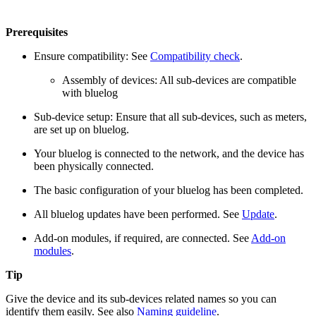
Prerequisites
Ensure compatibility: See
Compatibility check
.
Assembly of devices: All sub-devices are compatible
with bluelog
Sub-device setup: Ensure that all sub-devices, such as meters,
are set up on bluelog.
Your bluelog is connected to the network, and the device has
been physically connected.
The basic configuration of your bluelog has been completed.
All bluelog updates have been performed. See
Update
.
Add-on modules, if required, are connected. See
Add-on
modules
.
Tip
Give the device and its sub-devices related names so you can
identify them easily. See also
Naming guideline
.