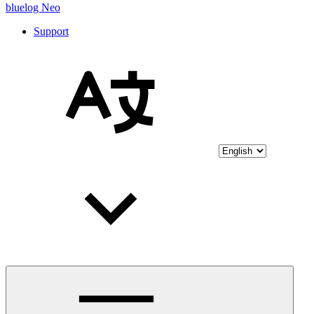
bluelog Neo
Support