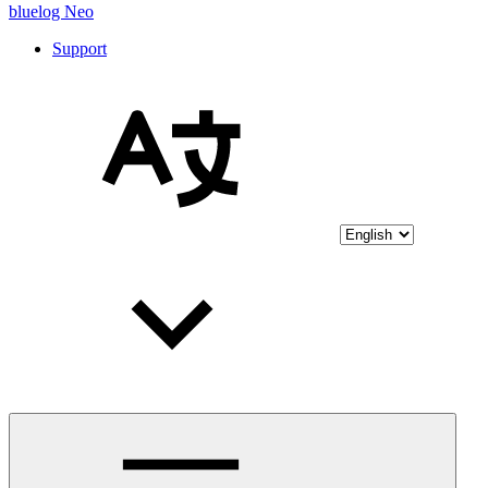
bluelog Neo
Support