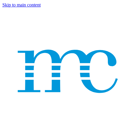
Skip to main content