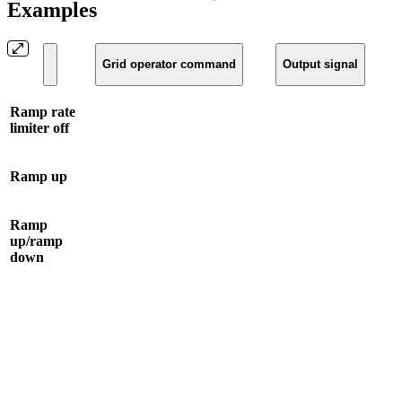
Examples
Grid operator command
Output signal
Ramp rate
limiter off
Ramp up
Ramp
up/ramp
down