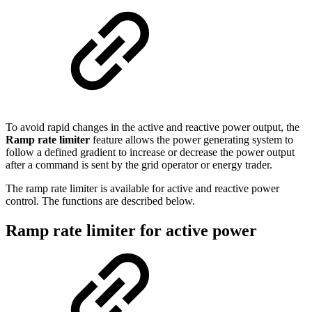
To avoid rapid changes in the active and reactive power output, the
Ramp rate limiter
feature allows the power generating system to
follow a defined gradient to increase or decrease the power output
after a command is sent by the grid operator or energy trader.
The ramp rate limiter is available for active and reactive power
control. The functions are described below.
Ramp rate limiter for active power