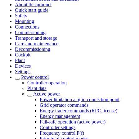
About this product
Quick start guide
Safety
Mounting
Connections
Commissioning
Transport and storage
Care and maintenance
Decommissioning
Cockpit
Plant
Devices
Settings
Power control
Controller operation
Plant data
Active power
Power limitation at grid connection point
Grid operator commands
Energy trader commands (RPC license)
Energy management
Fail-safe operation (active power)
Controller settings
Frequency control P(f)
Priority of control modes