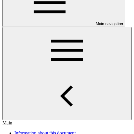
Main navigation
Main
Information about this document