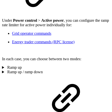
Under
Power control
>
Active power
, you can configure the ramp
rate limiter for active power individually for:
Grid operator commands
Energy trader commands (RPC license)
In each case, you can choose between two modes:
Ramp up
Ramp up / ramp down