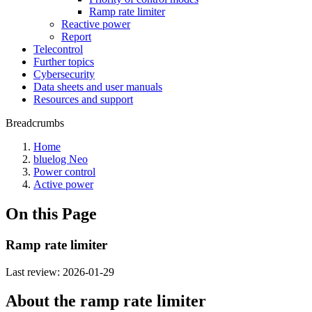
Ramp rate limiter
Reactive power
Report
Telecontrol
Further topics
Cybersecurity
Data sheets and user manuals
Resources and support
Breadcrumbs
Home
bluelog Neo
Power control
Active power
On this Page
Ramp rate limiter
Last review:
2026-01-29
About the ramp rate limiter