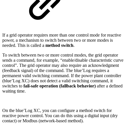
If a grid operator requires more than one control mode for reactive
power, a mechanism to switch between two or more modes is
needed. This is called a
method switch
.
To switch between two or more control modes, the grid operator
sends a command, for example, “enable/disable characteristic curve
control”. The grid operator may also require an acknowledgment
(feedback signal) of the command. The blue’Log requires a
permanent valid switching command. If the power plant controller
(blue’Log XC) does not detect a valid switching command, it
switches to
fail-safe operation (fallback behavior)
after a defined
waiting time.
On the blue’Log XC, you can configure a method switch for
reactive power control. You can do this using a digital input (dry
contact) or Modbus (network-based method).