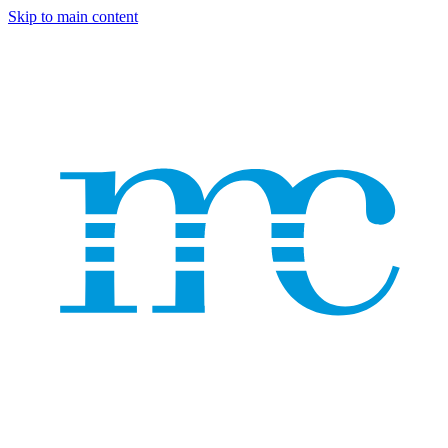
Skip to main content