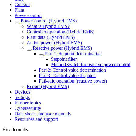
Cockpit
Plant
Power control
Power control (Hybrid EMS)
What is Hybrid EMS?
Controller operation (Hybrid EMS)
Plant data (Hybrid EMS)
Active power (Hybrid EMS)
Reactive power (Hybrid EMS)
Part 1: Setpoint determination
Setpoint filter
Method switch for reactive power control
Part 2: Control value determination
Part 3: Control value dispatch
Fail-safe operation (reactive power)
Report (Hybrid EMS)
Devices
Settings
Further topics
Cybersecurity
Data sheets and user manuals
Resources and support
Breadcrumbs