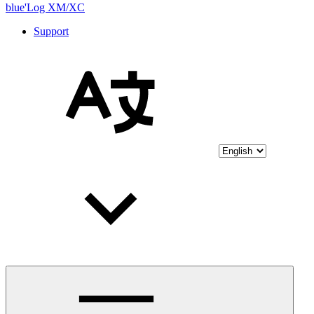
blue'Log XM/XC
Support