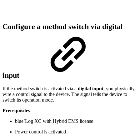
Configure a method switch via digital
input
If the method switch is activated via a
digital input
, you physically
wire a control signal to the device. The signal tells the device to
switch its operation mode.
Prerequisites
blue’Log XC with Hybrid EMS license
Power control is activated​