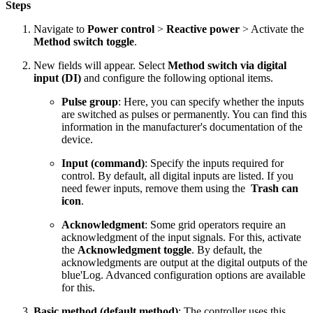
Steps
Navigate to
Power control
>
Reactive power
> Activate the
Method switch toggle
.
New fields will appear. Select
Method switch via digital
input (DI)
and configure the following optional items.
Pulse group
: Here, you can specify whether the inputs
are switched as pulses or permanently. You can find this
information in the manufacturer's documentation of the
device.
Input (command)
: Specify the inputs required for
control. By default, all digital inputs are listed. If you
need fewer inputs, remove them using the
Trash can
icon
.
Acknowledgment
: Some grid operators require an
acknowledgment of the input signals. For this, activate
the
Acknowledgment toggle
. By default, the
acknowledgments are output at the digital outputs of the
blue'Log. Advanced configuration options are available
for this.
Basic method (default method)
: The controller uses this