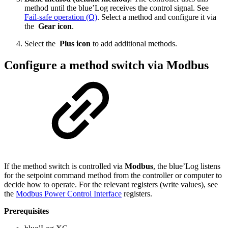
method until the blue’Log receives the control signal. See
Fail-safe operation (Q)
. Select a method and configure it via
the
Gear icon
.
Select the
Plus icon
to add additional methods.
Configure a method switch via Modbus
If the method switch is controlled via
Modbus
, the blue’Log listens
for the setpoint command method from the controller or computer to
decide how to operate. For the relevant registers (write values), see
the
Modbus Power Control Interface
registers.
Prerequisites