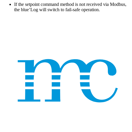
If the setpoint command method is not received via Modbus,
the blue’Log will switch to fail-safe operation.