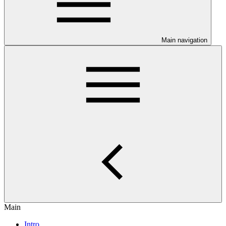
Main navigation
Main
Intro