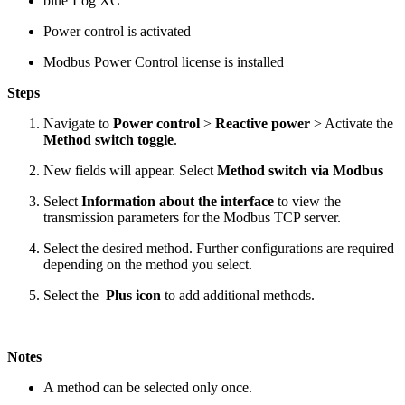
blue’Log XC
Power control is activated
Modbus Power Control license is installed
Steps
Navigate to
Power control
>
Reactive power
> Activate the
Method switch toggle
.
New fields will appear. Select
Method switch via Modbus
Select
Information about the interface
to view the
transmission parameters for the Modbus TCP server.
Select the desired method. Further configurations are required
depending on the method you select.
Select the
Plus icon
to add additional methods.
Notes
A method can be selected only once.