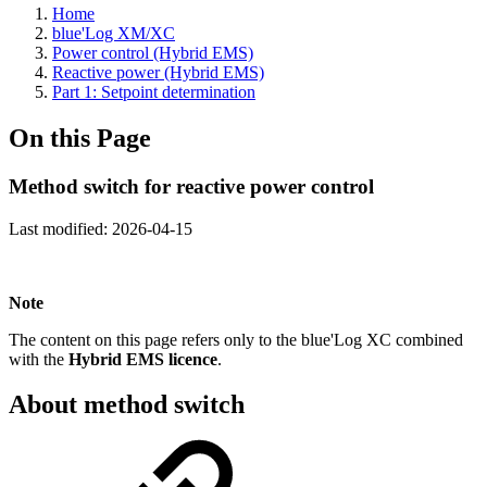
Home
blue'Log XM/XC
Power control (Hybrid EMS)
Reactive power (Hybrid EMS)
Part 1: Setpoint determination
On this Page
Method switch for reactive power control
Last modified:
2026-04-15
Note
The content on this page refers only to the blue'Log XC combined
with the
Hybrid EMS licence
.
About method switch