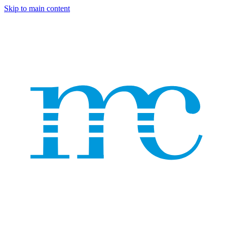
Skip to main content