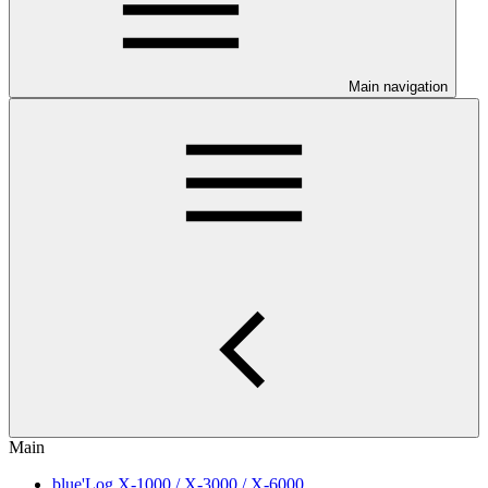
Main navigation
Main
blue'Log X-1000 / X-3000 / X-6000