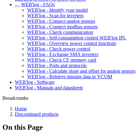
WEB'log - FAQs
WEB'log - Identify your model
WEB'log - Scan for inverters
WEB'log - Connect analog sensors
WEB'log - Connect modbus sensors
WEB'log - Check communication
WEB'log - Self-consumption control WEB'log IPL
WEB'log - Overview power control functions
WEB'log - Check power control
WEB'log - Exchange SMA inverters
WEB'log - Check CF memory card
WEB'log - Ports and protocols
WEB'log - Calculate slope and offset for analog sensors
WEB'log - Retrieve missing data in VCOM
WEB'log - Software
WEB'log - Manuals and datasheets
Breadcrumbs
Home
Discontinued products
On this Page