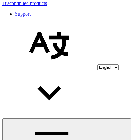
Discontinued products
Support