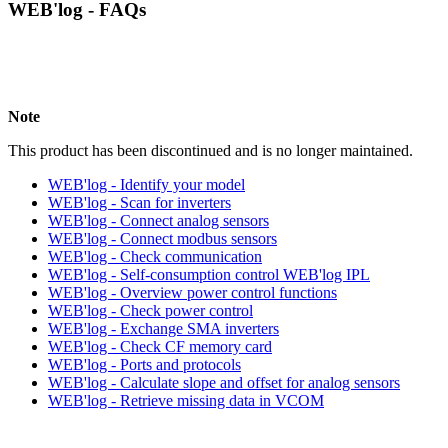
WEB'log - FAQs
Note
This product has been discontinued and is no longer maintained.
WEB'log - Identify your model
WEB'log - Scan for inverters
WEB'log - Connect analog sensors
WEB'log - Connect modbus sensors
WEB'log - Check communication
WEB'log - Self-consumption control WEB'log IPL
WEB'log - Overview power control functions
WEB'log - Check power control
WEB'log - Exchange SMA inverters
WEB'log - Check CF memory card
WEB'log - Ports and protocols
WEB'log - Calculate slope and offset for analog sensors
WEB'log - Retrieve missing data in VCOM