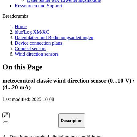
Datenblätter MX Erweiterungsmodule
Ressourcen und Support
Breadcrumbs
Home
blue'Log XM/XC
Datenblätter und Bedienungsanleitungen
Device connection plans
Connect sensors
Wind direction sensors
On this Page
meteocontrol classic wind direction sensor (0...10 V) /
(4...20 mA)
Last modified:
2025-10-08
Description
1
Data logger terminal, digital output / multi-input