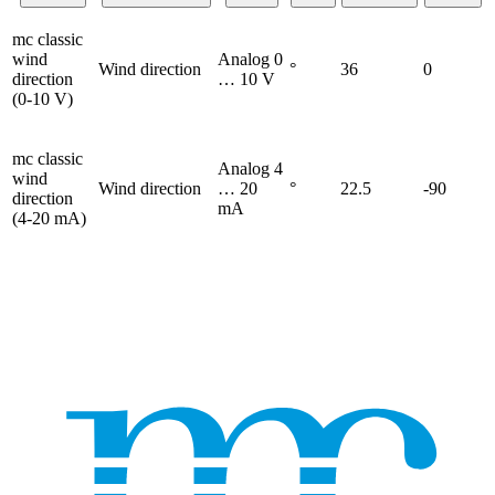
mc classic
wind
Analog 0
Wind direction
°
36
0
direction
… 10 V
(0-10 V)
mc classic
Analog 4
wind
Wind direction
… 20
°
22.5
-90
direction
mA
(4-20 mA)