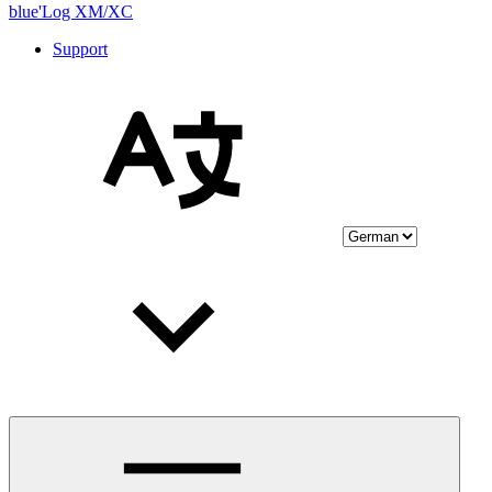
blue'Log XM/XC
Support