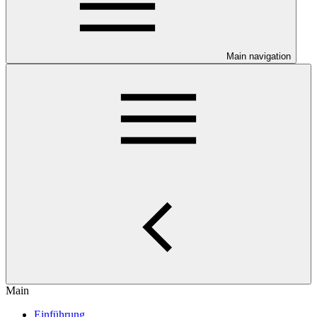
Main navigation
Main
Einführung