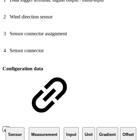
2
Wind direction sensor
3
Sensor connector assignment
4
Sensor connector
Configuration data
Sensor
Measurement
Input
Unit
Gradient
Offset