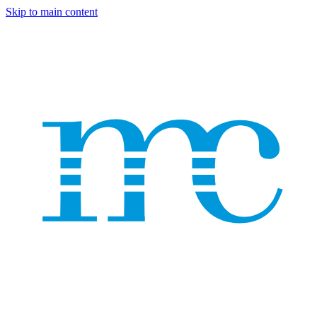
Skip to main content