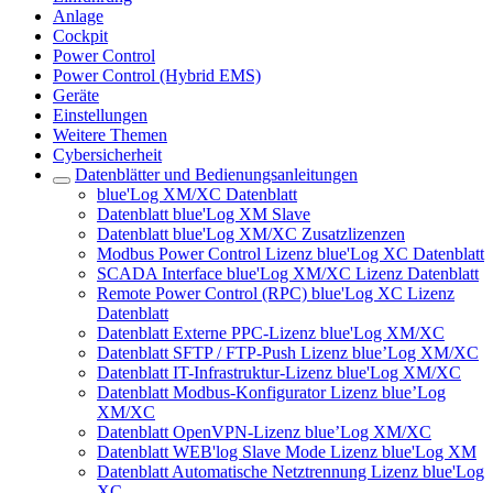
Anlage
Cockpit
Power Control
Power Control (Hybrid EMS)
Geräte
Einstellungen
Weitere Themen
Cybersicherheit
Datenblätter und Bedienungsanleitungen
blue'Log XM/XC Datenblatt
Datenblatt blue'Log XM Slave
Datenblatt blue'Log XM/XC Zusatzlizenzen
Modbus Power Control Lizenz blue'Log XC Datenblatt
SCADA Interface blue'Log XM/XC Lizenz Datenblatt
Remote Power Control (RPC) blue'Log XC Lizenz
Datenblatt
Datenblatt Externe PPC-Lizenz blue'Log XM/XC
Datenblatt SFTP / FTP-Push Lizenz blue’Log XM/XC
Datenblatt IT-Infrastruktur-Lizenz blue'Log XM/XC
Datenblatt Modbus-Konfigurator Lizenz blue’Log
XM/XC
Datenblatt OpenVPN-Lizenz blue’Log XM/XC
Datenblatt WEB'log Slave Mode Lizenz blue'Log XM
Datenblatt Automatische Netztrennung Lizenz blue'Log
XC