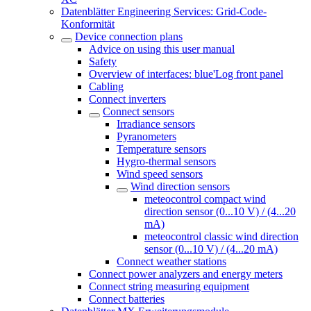
Datenblätter Engineering Services: Grid-Code-
Konformität
Device connection plans
Advice on using this user manual
Safety
Overview of interfaces: blue'Log front panel
Cabling
Connect inverters
Connect sensors
Irradiance sensors
Pyranometers
Temperature sensors
Hygro-thermal sensors
Wind speed sensors
Wind direction sensors
meteocontrol compact wind
direction sensor (0...10 V) / (4...20
mA)
meteocontrol classic wind direction
sensor (0...10 V) / (4...20 mA)
Connect weather stations
Connect power analyzers and energy meters
Connect string measuring equipment
Connect batteries