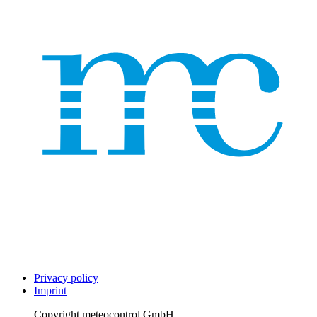
Privacy policy
Imprint
Copyright
meteocontrol GmbH