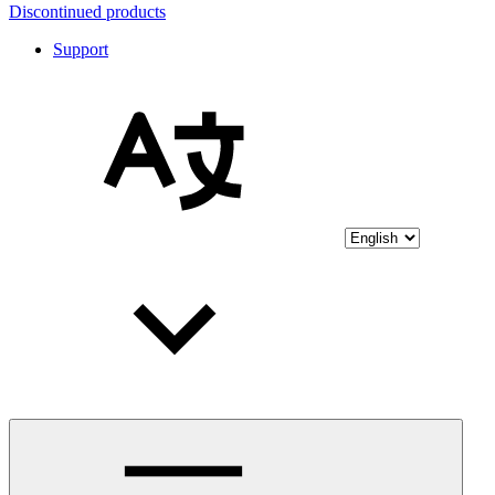
Discontinued products
Support