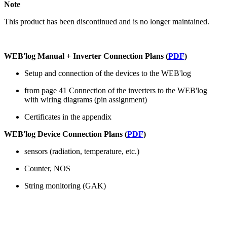
Note
This product has been discontinued and is no longer maintained.
WEB'log Manual + Inverter Connection Plans (
PDF
)
Setup and connection of the devices to the WEB'log
from page 41 Connection of the inverters to the WEB'log
with wiring diagrams (pin assignment)
Certificates in the appendix
WEB'log Device Connection Plans (
PDF
)
sensors (radiation, temperature, etc.)
Counter, NOS
String monitoring (GAK)