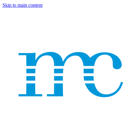
Skip to main content