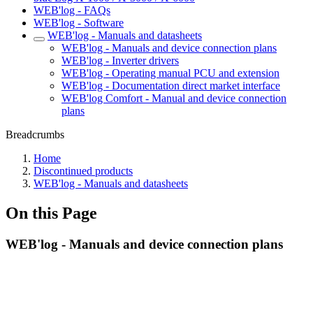
WEB'log - FAQs
WEB'log - Software
WEB'log - Manuals and datasheets
WEB'log - Manuals and device connection plans
WEB'log - Inverter drivers
WEB'log - Operating manual PCU and extension
WEB'log - Documentation direct market interface
WEB'log Comfort - Manual and device connection
plans
Breadcrumbs
Home
Discontinued products
WEB'log - Manuals and datasheets
On this Page
WEB'log - Manuals and device connection plans