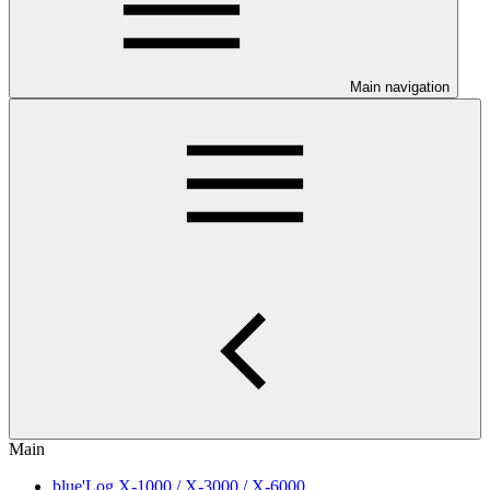
Main navigation
Main
blue'Log X-1000 / X-3000 / X-6000